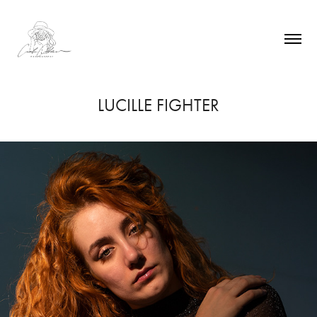
LUCILLE FIGHTER