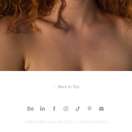
↑
Back to Top
CARLULENS Copyright 2022 ©- CARLA CEDENO